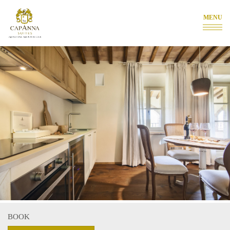
MENU
BOOK