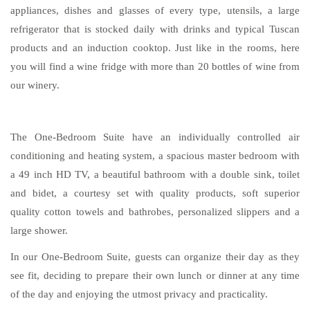
appliances, dishes and glasses of every type, utensils, a large
refrigerator that is stocked daily with drinks and typical Tuscan
products and an induction cooktop. Just like in the rooms, here
you will find a wine fridge with more than 20 bottles of wine from
our winery.
The One-Bedroom Suite have an individually controlled air
conditioning and heating system, a spacious master bedroom with
a 49 inch HD TV, a beautiful bathroom with a double sink, toilet
and bidet, a courtesy set with quality products, soft superior
quality cotton towels and bathrobes, personalized slippers and a
large shower.
In our One-Bedroom Suite, guests can organize their day as they
see fit, deciding to prepare their own lunch or dinner at any time
of the day and enjoying the utmost privacy and practicality.