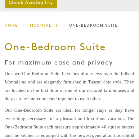
Check Availability
HOME
HOSPITALITY
ONE-BEDROOM SUITE
One-Bedroom Suite
For maximum ease and privacy
Our two One-Bedroom Suite have beautiful views over the hills of
Montalcino and are elegantly furnished in Tuscan chic style. They
are located on the first floor of one of our restored farmhouses and
they can be interconnected together to each other.
Our One-Bedroom Suite are ideal for longer stays as they have
everything necessary for a pleasant and luxurious vacation. The
One-Bedroom Suite each measure approximately 40 square meters
and the kitchen is equipped with the newest generation household