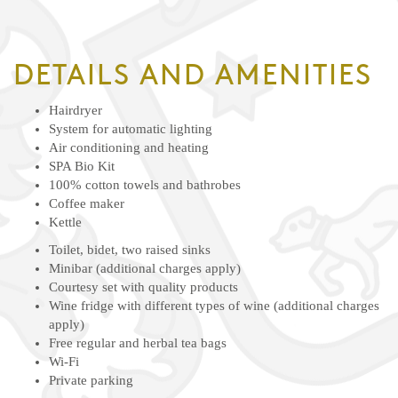
DETAILS AND AMENITIES
Hairdryer
System for automatic lighting
Air conditioning and heating
SPA Bio Kit
100% cotton towels and bathrobes
Coffee maker
Kettle
Toilet, bidet, two raised sinks
Minibar (additional charges apply)
Courtesy set with quality products
Wine fridge with different types of wine (additional charges
apply)
Free regular and herbal tea bags
Wi-Fi
Private parking