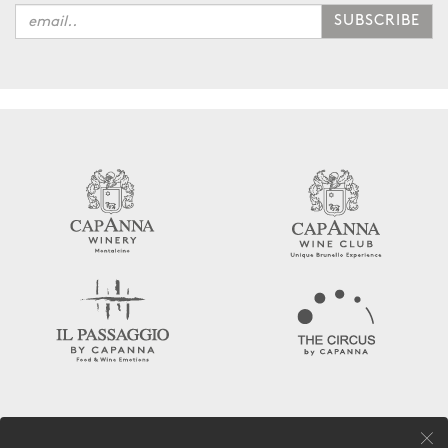
SUBSCRIBE