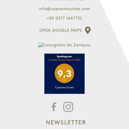
info@capannasuites.com
+39 0577 1697732
OPEN GOOGLE MAPS
NEWSLETTER