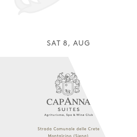
SAT 8, AUG
Strada Comunale delle Crete
Montalcino (Siena)