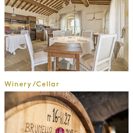
Winery /Cellar