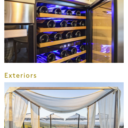
Exteriors