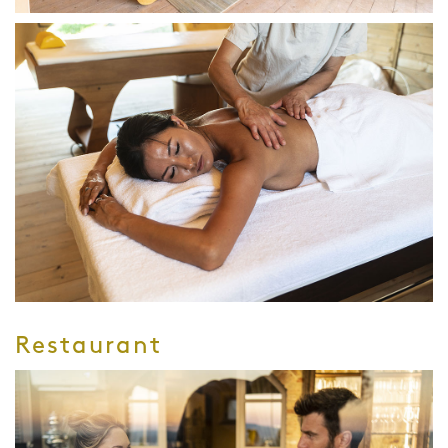
Restaurant