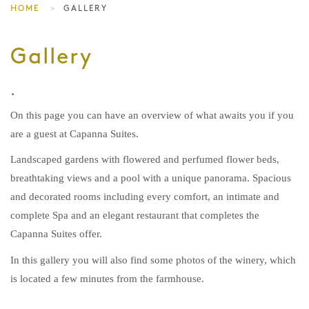
HOME
GALLERY
Gallery
.
On this page you can have an overview of what awaits you if you
are a guest at Capanna Suites.
Landscaped gardens with flowered and perfumed flower beds,
breathtaking views and a pool with a unique panorama. Spacious
and decorated rooms including every comfort, an intimate and
complete Spa and an elegant restaurant that completes the
Capanna Suites offer.
In this gallery you will also find some photos of the winery, which
is located a few minutes from the farmhouse.