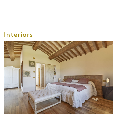
Interiors