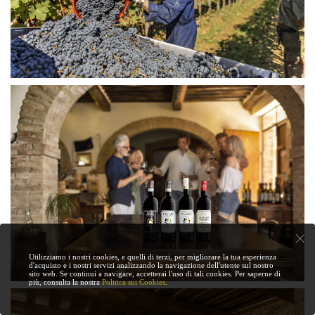
Utilizziamo i nostri cookies, e quelli di terzi, per migliorare la tua esperienza
d'acquisto e i nostri servizi analizzando la navigazione dell'utente sul nostro
sito web. Se continui a navigare, accetterai l'uso di tali cookies. Per saperne di
più, consulta la nostra
Politica sui Cookies
.